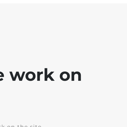
e work on
k on the site