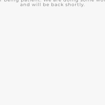
and will be back shortly.