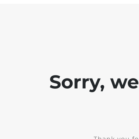
Sorry, w
Thank you fo