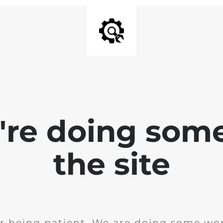
e're doing som
the site
r being patient. We are doing some wor