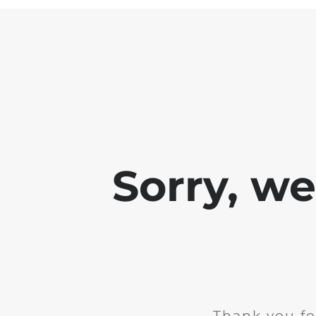
Sorry, w
Thank you fo