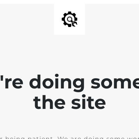
e're doing som
the site
r being patient. We are doing some wor