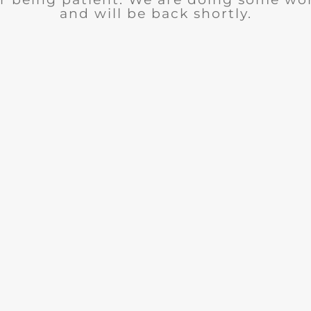
and will be back shortly.