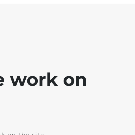
e work on
k on the site