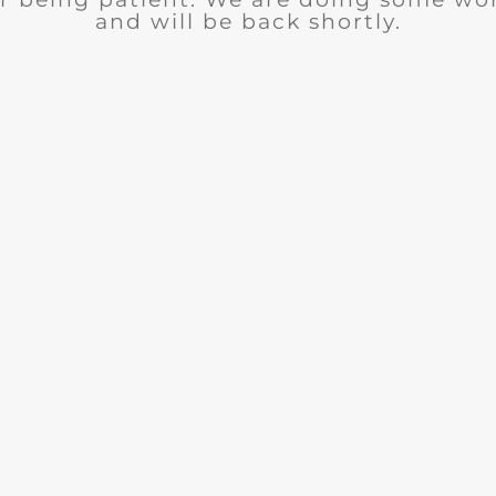
and will be back shortly.