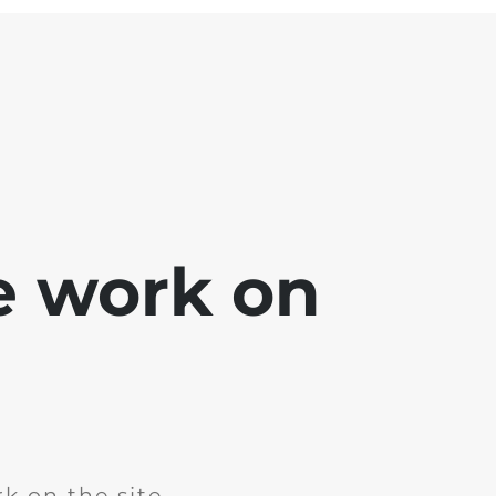
e work on
k on the site