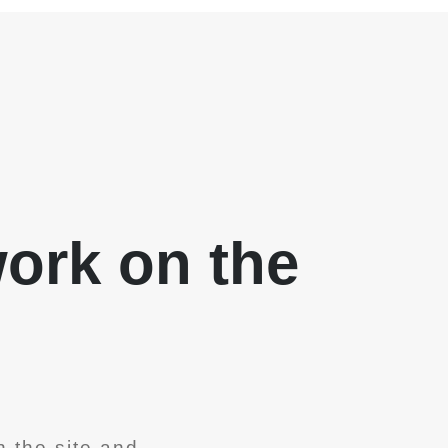
work on the
 the site and