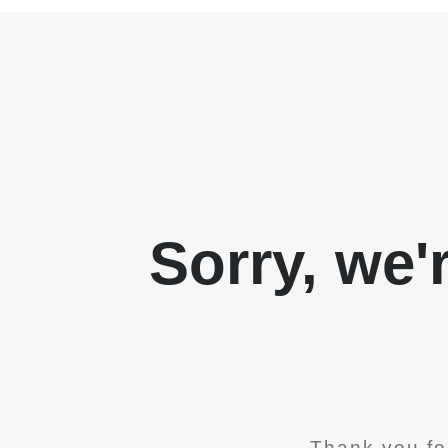
Sorry, we'
Thank you fo