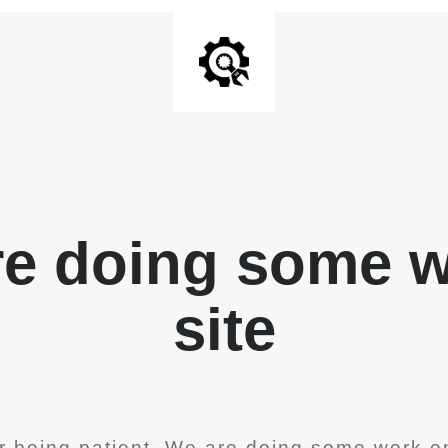
re doing some 
site
r being patient. We are doing some work on