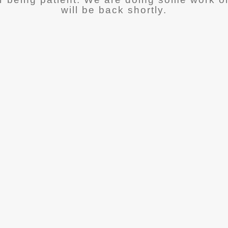
will be back shortly.