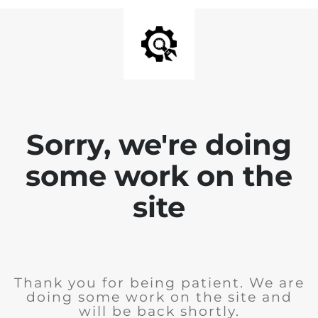
Sorry, we're doing
some work on the
site
Thank you for being patient. We are
doing some work on the site and
will be back shortly.